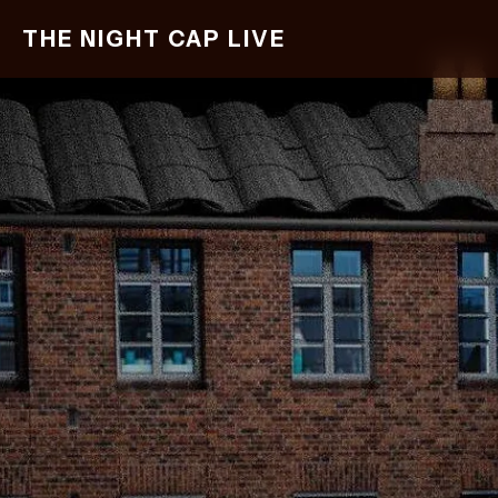
Skip
THE NIGHT CAP LIVE
to
main
content