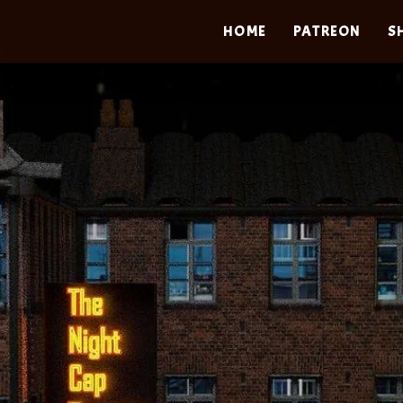
HOME
PATREON
S